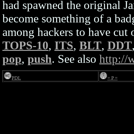
had spawned the original Ja
become something of a bad
among hackers to have cut 
TOPS-10
,
ITS
,
BLT
,
DDT
pop
,
push
. See also
http:/
PDL
= P =