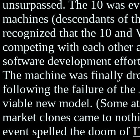
unsurpassed. The 10 was ev
machines (descendants of 
recognized that the 10 and
competing with each other a
software development effor
The machine was finally dr
following the failure of the
viable new model. (Some at
market clones came to noth
event spelled the doom of
I