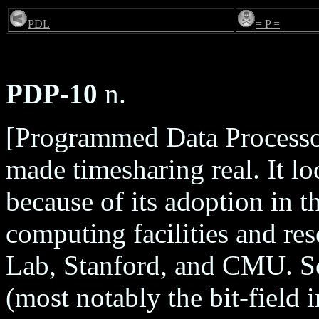
PDL
= P =
PDP-10
n.
[Programmed Data Processo
made timesharing real. It lo
because of its adoption in 
computing facilities and re
Lab, Stanford, and CMU. Som
(most notably the bit-field i