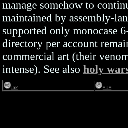
manage somehow to continu
maintained by assembly-lan
supported only monocase 6-
directory per account remain
commercial art (their veno
intense). See also
holy war
ISP
= I =