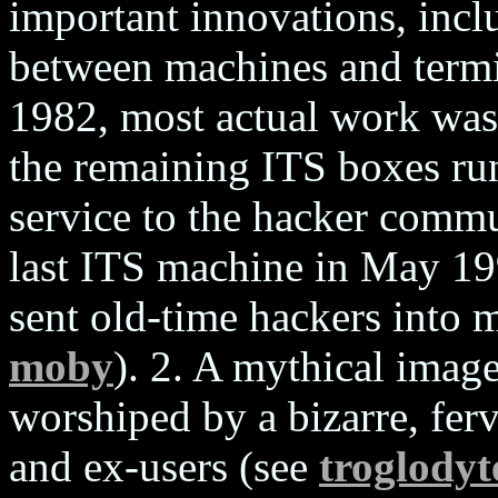
important innovations, inclu
between machines and termi
1982, most actual work was
the remaining ITS boxes run
service to the hacker commu
last ITS machine in May 19
sent old-time hackers into
moby
). 2. A mythical imag
worshiped by a bizarre, ferv
and ex-users (see
troglodyt