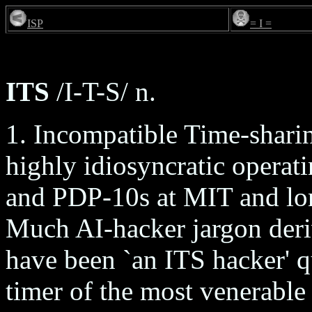
ISP
= I =
ITS
/I-T-S/ n.
1. Incompatible Time-sharin
highly idiosyncratic operat
and PDP-10s at MIT and lon
Much AI-hacker jargon deri
have been `an ITS hacker' qu
timer of the most venerable