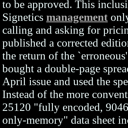
to be approved. This inclusi
Signetics
management
only
calling and asking for prici
published a corrected editi
the return of the `erroneous'
bought a double-page spread
April issue and used the spe
Instead of the more conventi
25120 "fully encoded, 9046
only-memory" data sheet inc