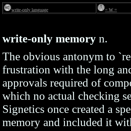
write-only language
= W =
write-only memory
n.
The obvious antonym to `re
frustration with the long an
approvals required of compo
which no actual checking se
Signetics once created a spe
memory and included it with