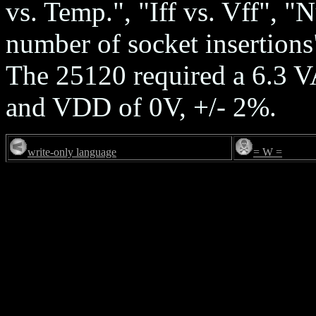
vs. Temp.", "Iff vs. Vff", 
number of socket insertions
The 25120 required a 6.3 
and VDD of 0V, +/- 2%.
write-only language
= W =