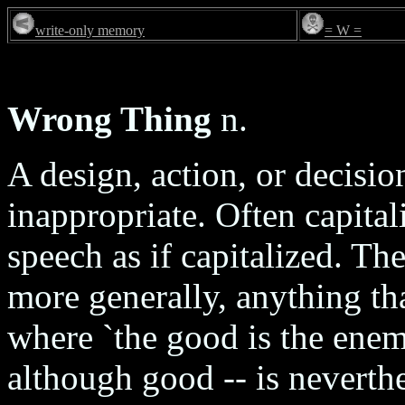
write-only memory
= W =
Wrong Thing
n.
A design, action, or decision
inappropriate. Often capita
speech as if capitalized. Th
more generally, anything tha
where `the good is the enemy
although good -- is neverth