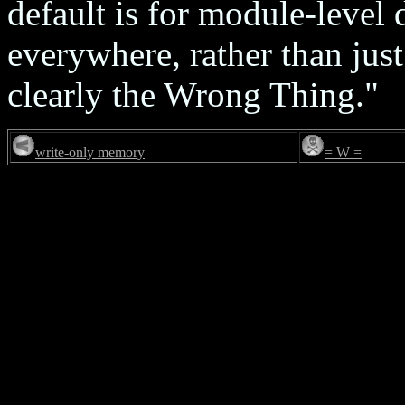
default is for module-level 
everywhere, rather than just
clearly the Wrong Thing."
write-only memory
= W =