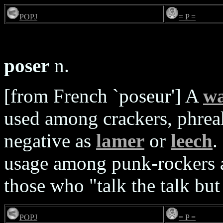
POPJ
= P =
poser
n.
[from French `poseur'] A
w
used among crackers, phre
negative as
lamer
or
leech
.
usage among punk-rockers 
those who "talk the talk but
POPJ
= P =