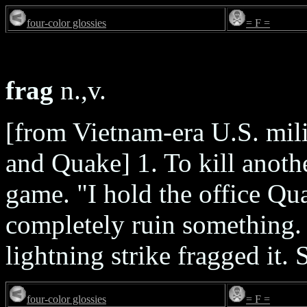
four-color glossies
= F =
frag
n.,v.
[from Vietnam-era U.S. mil
and Quake] 1. To kill anoth
game. "I hold the office Qu
completely ruin something. 
lightning strike fragged it.
four-color glossies
= F =