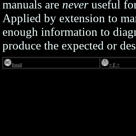
manuals are
never
useful for
Applied by extension to man
enough information to diag
produce the expected or des
fossil
= F =