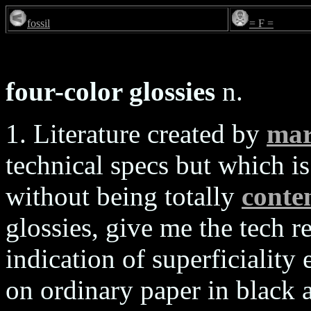
fossil
= F =
four-color glossies
n.
1. Literature created by
mar
technical specs but which is 
without being totally
conten
glossies, give me the tech r
indication of superficiality
on ordinary paper in black 