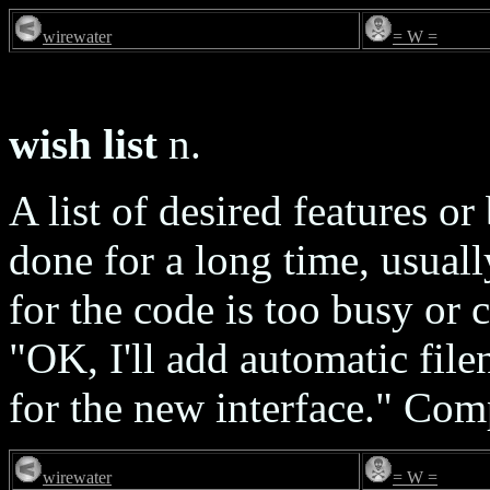
wirewater
= W =
wish list
n.
A list of desired features o
done for a long time, usual
for the code is too busy or c
"OK, I'll add automatic file
for the new interface." Co
wirewater
= W =