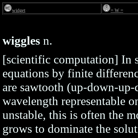
widget
= W =
wiggles
n.
[scientific computation] In s
equations by finite differe
are sawtooth (up-down-up-do
wavelength representable on 
unstable, this is often the 
grows to dominate the soluti