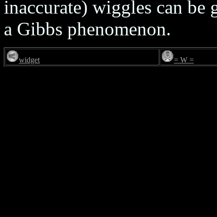
inaccurate) wiggles can be 
a Gibbs phenomenon.
widget
= W =