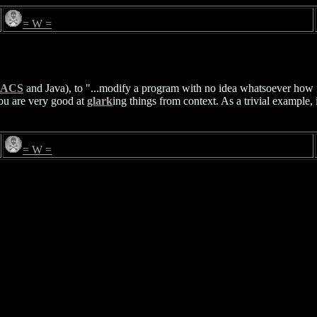
= W =
ACS
and Java), to "...modify a program with no idea whatsoever how 
you are very good at
glark
ing things from context. As a trivial example, i
= W =