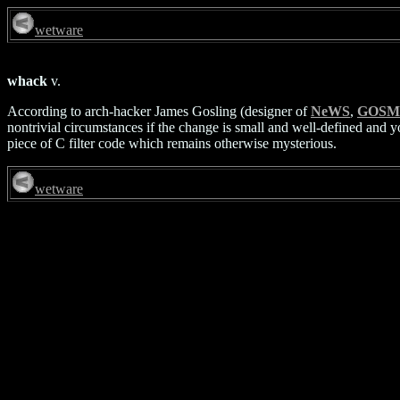
wetware
whack
v.
According to arch-hacker James Gosling (designer of
NeWS
,
GOSM
nontrivial circumstances if the change is small and well-defined and 
piece of C filter code which remains otherwise mysterious.
wetware