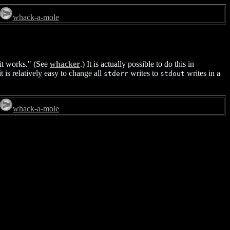
whack-a-mole
it works." (See
whacker
.) It is actually possible to do this in
t is relatively easy to change all
writes to
writes in a
stderr
stdout
whack-a-mole