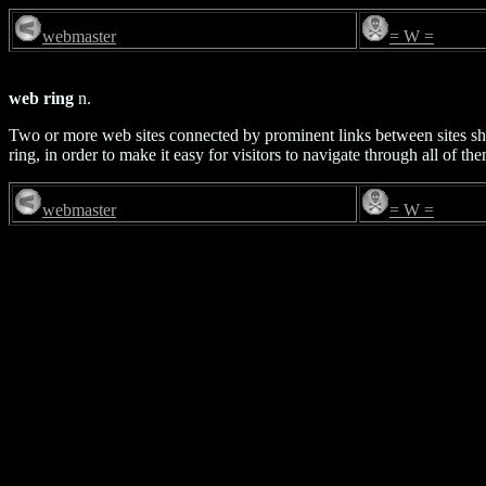
webmaster
= W =
web ring
n.
Two or more web sites connected by prominent links between sites sh
ring, in order to make it easy for visitors to navigate through all of th
webmaster
= W =