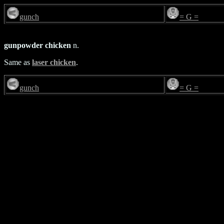
gunch
= G =
gunpowder chicken
n.
Same as
laser chicken
.
gunch
= G =