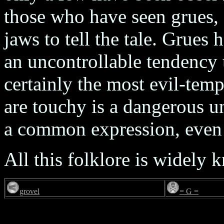
those who have seen grues, 
jaws to tell the tale. Grues
an uncontrollable tendency 
certainly the most evil-temp
are touchy is a dangerous u
a common expression, even
All this folklore is widely
grovel
= G =