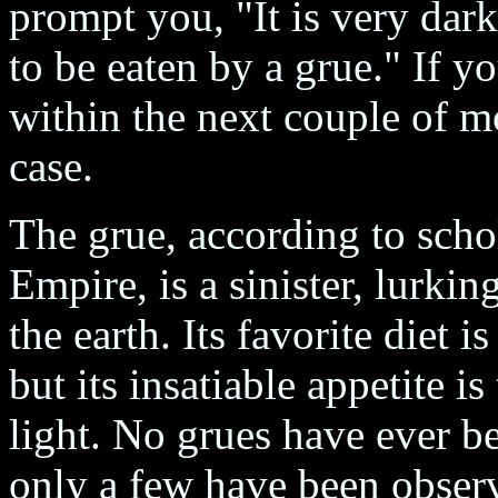
prompt you, "It is very dark
to be eaten by a grue." If yo
within the next couple of m
case.
The grue, according to scho
Empire, is a sinister, lurkin
the earth. Its favorite diet 
but its insatiable appetite i
light. No grues have ever be
only a few have been observ