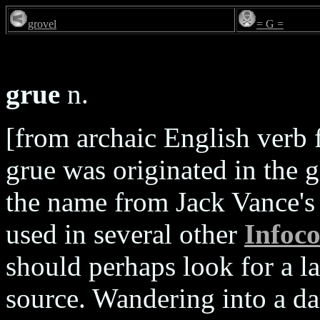
grovel
= G =
grue
n.
[from archaic English verb f
grue was originated in the
the name from Jack Vance's 
used in several other
Infoc
should perhaps look for a l
source. Wandering into a da