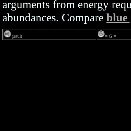
arguments from energy requ
abundances. Compare
blue
grault
= G =