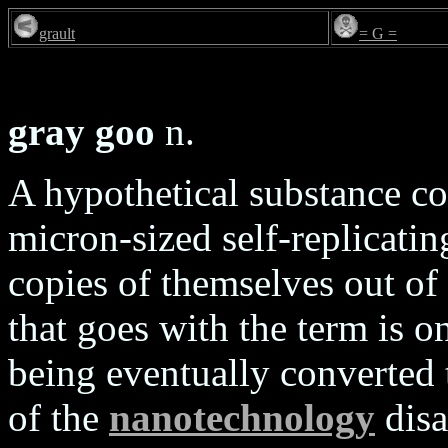
grault
= G =
gray goo
n.
A hypothetical substance 
micron-sized self-replicat
copies of themselves out of
that goes with the term is o
being eventually converted t
of the
nanotechnology
disa