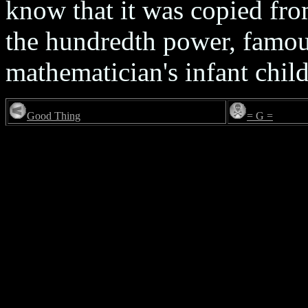
know that it was copied fro
the hundredth power, famous
mathematician's infant child
Good Thing
= G =