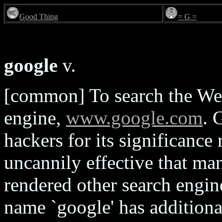
Good Thing
= G =
google
v.
[common] To search the We
engine,
www.google.com
. 
hackers for its significance
uncannily effective that man
rendered other search engine
name `google' has additiona