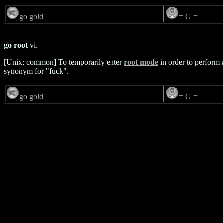
go gold
= G =
go root
vi.
[Unix; common] To temporarily enter
root mode
in order to perform a
synonym for "fuck".
go gold
= G =