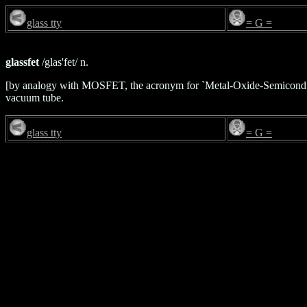
glass tty
= G =
glassfet
/glas'fet/ n.
[by analogy with MOSFET, the acronym for `Metal-Oxide-Semiconduct
vacuum tube.
glass tty
= G =