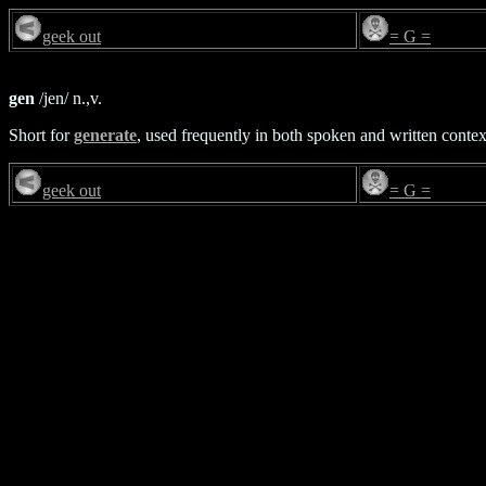
geek out
= G =
gen
/jen/ n.,v.
Short for
generate
, used frequently in both spoken and written contex
geek out
= G =