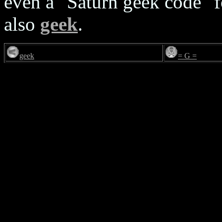
even a "Saturn geek code" f
also
geek
.
geek
= G =