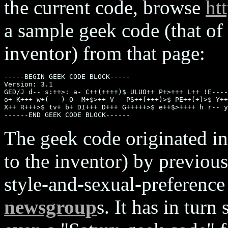
the current code, browse
ht
a sample geek code (that of
inventor) from that page:
-----BEGIN GEEK CODE BLOCK-----

Version: 3.1

GED/J d-- s:++>: a- C++(++++)$ ULUO++ P+>+++ L++ !E----
o+ K+++ w+(---) O- M+$>++ V-- PS++(+++)>$ PE++(+)>$ Y++
X++ R+++>$ tv+ b+ DI+++ D+++ G+++++>$ e++$>++++ h r-- y
The geek code originated in
to the inventor) by previou
style-and-sexual-preference
newsgroup
s. It has in tur