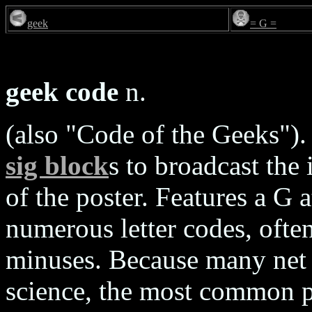
geek
= G =
geek code
n.
(also "Code of the Geeks")
sig block
s to broadcast the 
of the poster. Features a G 
numerous letter codes, often
minuses. Because many net 
science, the most common pr