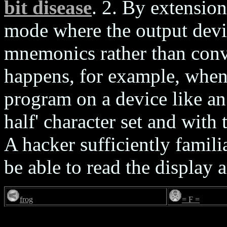
bit disease
. 2. By extension
mode where the output devi
mnemonics rather than conv
happens, for example, when
program on a device like an
half' character set and with
A hacker sufficiently famili
be able to read the display
frog
= F =