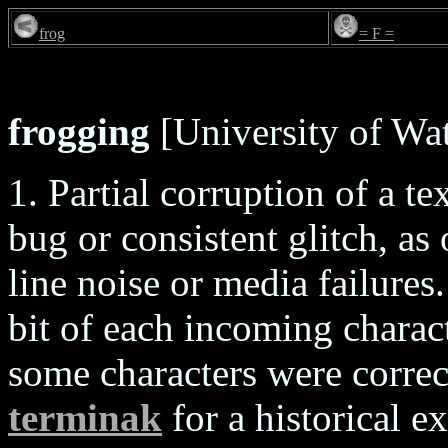
frog
= F =
frogging
[University of Wat
1. Partial corruption of a te
bug or consistent glitch, a
line noise or media failures
bit of each incoming charact
some characters were correc
terminak
for a historical 