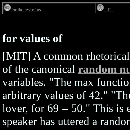
for the rest of us
= F =
for values of
[MIT] A common rhetorical 
of the canonical
random n
variables. "The max functio
arbitrary values of 42." "Th
lover, for 69 = 50." This is
speaker has uttered a rando