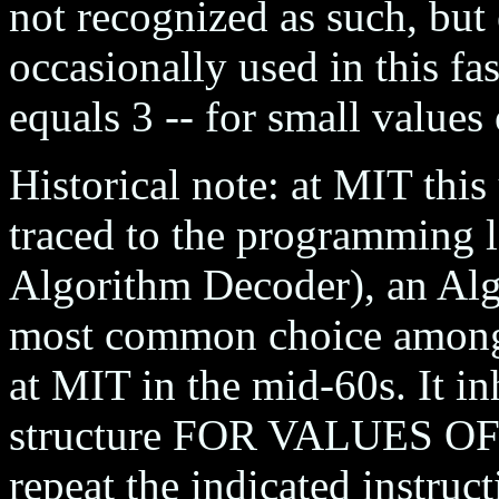
not recognized as such, bu
occasionally used in this fas
equals 3 -- for small values 
Historical note: at MIT this
traced to the programmin
Algorithm Decoder), an Alg
most common choice among 
at MIT in the mid-60s. It in
structure FOR VALUES OF X
repeat the indicated instruct