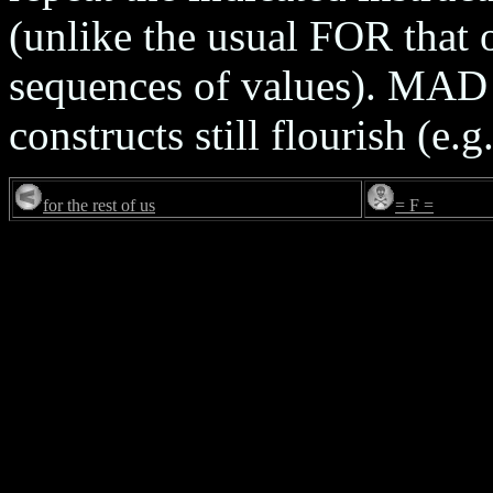
(unlike the usual FOR that 
sequences of values). MAD is
constructs still flourish (e.g
for the rest of us
= F =