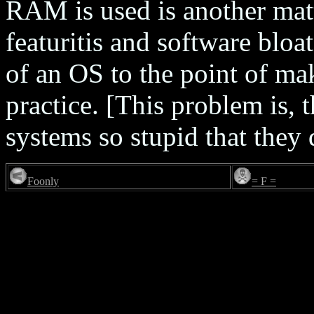
RAM is used is another matt
featuritis and software blo
of an OS to the point of ma
practice. [This problem is, 
systems so stupid that they
Foonly
= F =