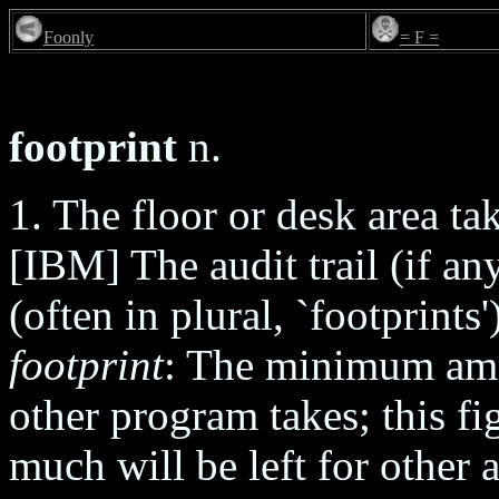
Foonly
= F =
footprint
n.
1. The floor or desk area ta
[IBM] The audit trail (if an
(often in plural, `footprints
footprint
: The minimum am
other program takes; this f
much will be left for other 