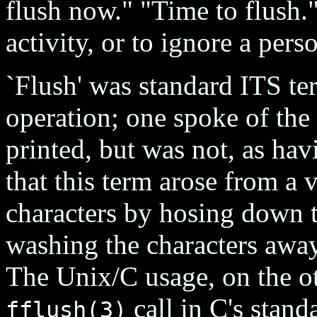
flush now." "Time to flush
activity, or to ignore a pers
`Flush' was standard ITS te
operation; one spoke of the
printed, but was not, as hav
that this term arose from a
characters by hosing down t
washing the characters away
The Unix/C usage, on the o
call in C's standa
fflush(3)