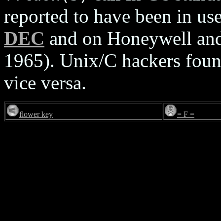
reported to have been in 
DEC
and on Honeywell and
1965). Unix/C hackers foun
vice versa.
flower key
= F =