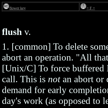
flower key
= F =
flush
v.
1. [common] To delete somet
abort an operation. "All tha
[Unix/C] To force buffered 
call. This is
not
an abort or d
demand for early completion
day's work (as opposed to l