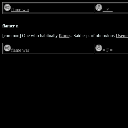
flame war
= F =
flamer
n.
[common] One who habitually
flame
s. Said esp. of obnoxious
Usene
flame war
= F =