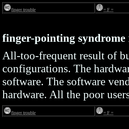
finger trouble
= F =
finger-pointing syndrome
All-too-frequent result of b
configurations. The hardwar
software. The software vendo
hardware. All the poor users 
finger trouble
= F =