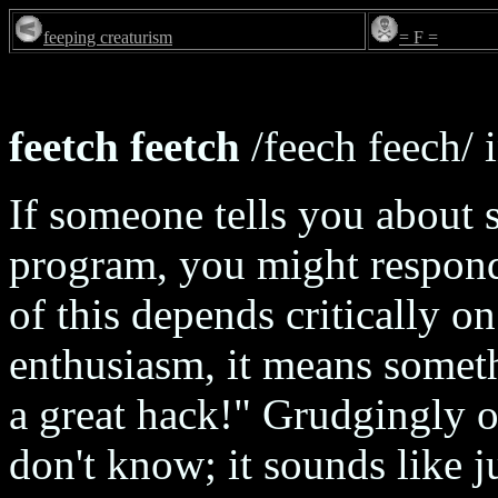
feeping creaturism
= F =
feetch feetch
/feech feech/ i
If someone tells you about
program, you might respond
of this depends critically o
enthusiasm, it means someth
a great hack!" Grudgingly o
don't know; it sounds like 