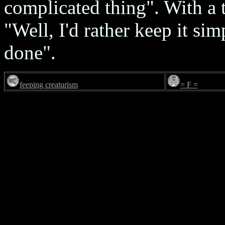
complicated thing". With a t
"Well, I'd rather keep it sim
done".
feeping creaturism
= F =