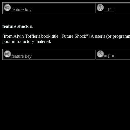
feature key
= F =
feature shock
n.
[from Alvin Toffler's book title "Future Shock"] A user's (or progra
poor introductory material.
feature key
= F =