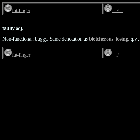
fat-finger
= F =
faulty
adj.
Non-functional; buggy. Same denotation as
bletcherous
,
losing
, q.v.
fat-finger
= F =