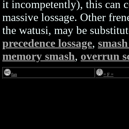
it incompetently), this can 
massive lossage. Other fren
the watusi, may be substitu
precedence lossage
,
smash 
memory smash
,
overrun s
fan
= F =