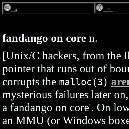
fan
= F =
fandango on core
n.
[Unix/C hackers, from the I
pointer that runs out of bo
corrupts the
are
malloc(3)
mysterious failures later on
a fandango on core'. On lo
an MMU (or Windows boxe