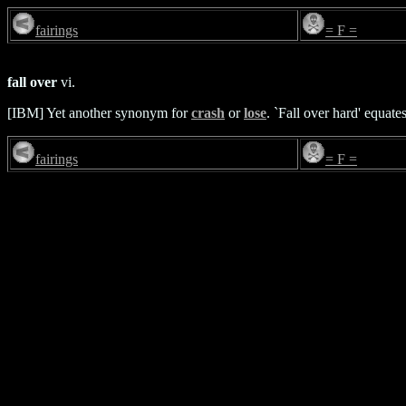
fairings
= F =
fall over
vi.
[IBM] Yet another synonym for
crash
or
lose
. `Fall over hard' equate
fairings
= F =