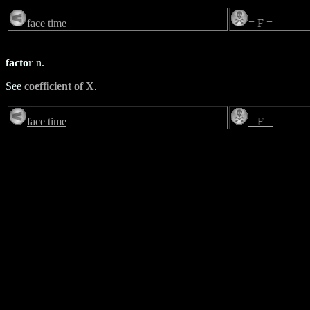
face time
= F =
factor
n.
See
coefficient of X
.
face time
= F =