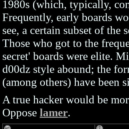
1980s (which, typically, con
Frequently, early boards wo
see, a certain subset of the 
Those who got to the freque
secret' boards were elite. M
d00dz style abound; the form
(among others) have been s
A true hacker would be more
Oppose
lamer
.