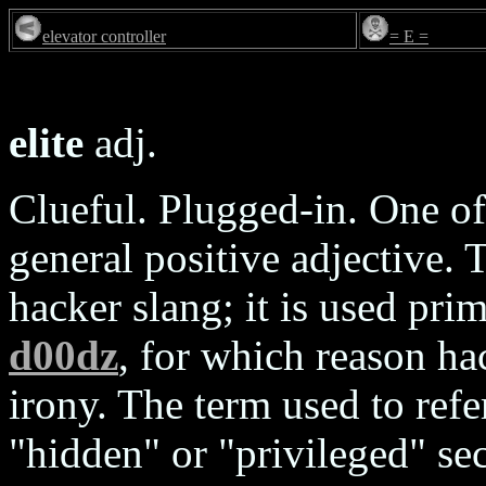
elevator controller
= E =
elite
adj.
Clueful. Plugged-in. One of
general positive adjective. T
hacker slang; it is used pri
d00dz
, for which reason ha
irony. The term used to refer
"hidden" or "privileged" se