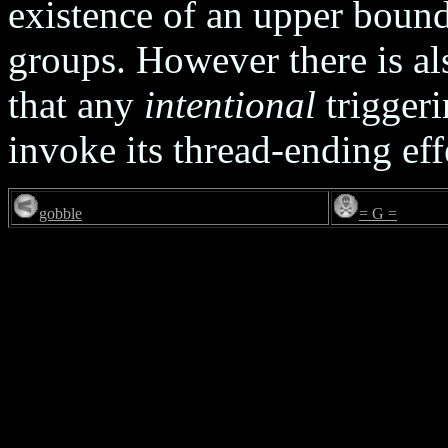
existence of an upper bound
groups. However there is al
that any
intentional
triggeri
invoke its thread-ending eff
gobble
= G =