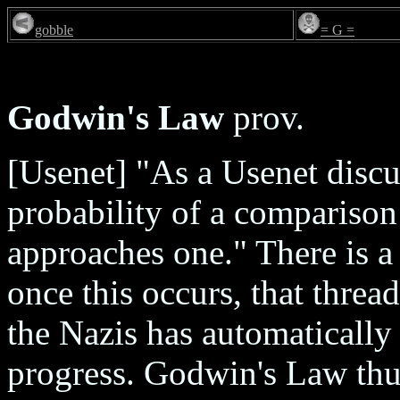
gobble
= G =
Godwin's Law
prov.
[Usenet] "As a Usenet discu
probability of a comparison
approaches one." There is a 
once this occurs, that thre
the Nazis has automatically
progress. Godwin's Law thus