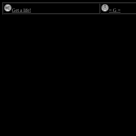
Get a life!
= G =