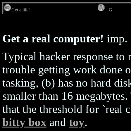
Get a life!
= G =
Get a real computer!
imp.
Typical hacker response to
trouble getting work done on
tasking, (b) has no hard dis
smaller than 16 megabytes. 
that the threshold for `real 
bitty box
and
toy
.