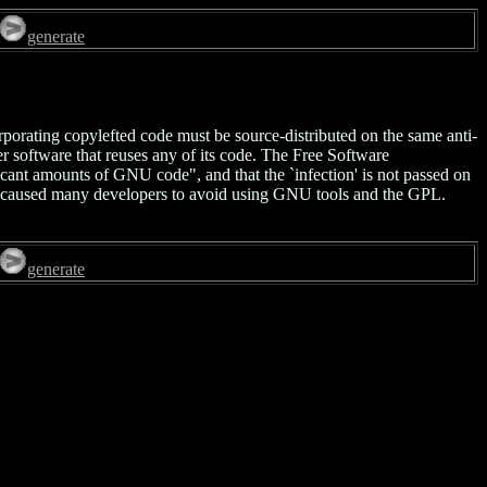
generate
rporating copylefted code must be source-distributed on the same anti-
er software that reuses any of its code. The Free Software
ficant amounts of GNU code", and that the `infection' is not passed on
 caused many developers to avoid using GNU tools and the GPL.
generate