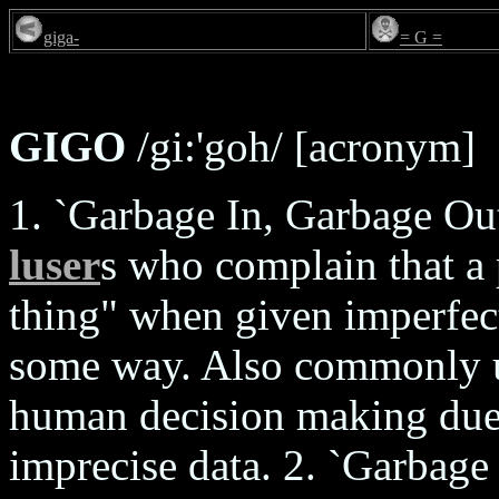
giga-
= G =
GIGO
/gi:'goh/ [acronym]
1. `Garbage In, Garbage Out'
luser
s who complain that a 
thing" when given imperfect
some way. Also commonly us
human decision making due t
imprecise data. 2. `Garbage 