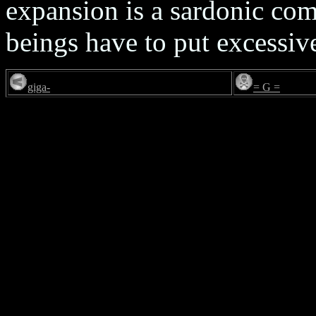
expansion is a sardonic c
beings have to put excessive
giga-
= G =