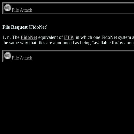
File Attach
File Request
[FidoNet]
1. n. The
FidoNet
equivalent of
FTP
, in which one FidoNet system a
the same way that files are announced as being "available for/by anony
File Attach