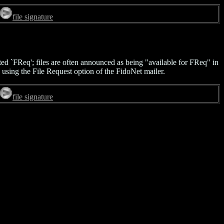
file signature
ted `FReq'; files are often announced as being "available for FReq" in
 using the File Request option of the FidoNet mailer.
file signature