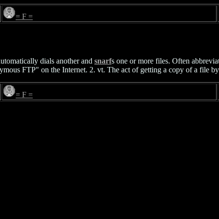
= F =
utomatically dials another and
snarf
s one or more files. Often abbrevia
mous FTP" on the Internet. 2. vt. The act of getting a copy of a file by
= F =