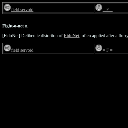
field servoid
= F =
Fight-o-net
n.
[FidoNet] Deliberate distortion of
FidoNet
, often applied after a flurr
field servoid
= F =