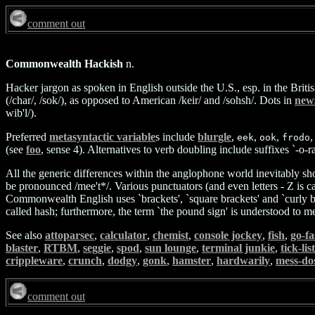
comment out
Commonwealth Hackish
n.
Hacker jargon as spoken in English outside the U.S., esp. in the Briti
(/char/, /sok/), as opposed to American /keir/ and /sohsh/. Dots in
new
wib'l/).
Preferred
metasyntactic variable
s include
blurgle
,
,
,
,
eek
ook
frodo
(see
foo
, sense 4). Alternatives to verb doubling include suffixes `-o-
All the generic differences within the anglophone world inevitably sho
be pronounced /mee't*/. Various punctuators (and even letters - Z is cal
Commonwealth English uses `brackets', `square brackets' and `curly brac
called hash; furthermore, the term `the pound sign' is understood to 
See also
attoparsec
,
calculator
,
chemist
,
console jockey
,
fish
,
go-fa
blaster
,
RTBM
,
seggie
,
spod
,
sun lounge
,
terminal junkie
,
tick-lis
crippleware
,
crunch
,
dodgy
,
gonk
,
hamster
,
hardwarily
,
mess-do
comment out