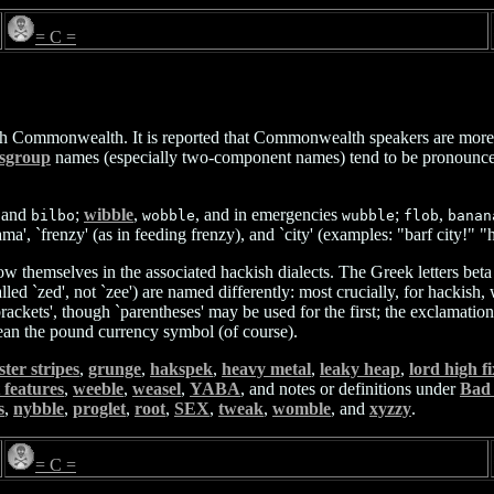
= C =
sh Commonwealth. It is reported that Commonwealth speakers are more lik
sgroup
names (especially two-component names) tend to be pronounced m
 and
;
wibble
,
, and in emergencies
;
,
bilbo
wobble
wubble
flob
banan
rama', `frenzy' (as in feeding frenzy), and `city' (examples: "barf city!
w themselves in the associated hackish dialects. The Greek letters beta
led `zed', not `zee') are named differently: most crucially, for hackish, 
kets', though `parentheses' may be used for the first; the exclamation ma
mean the pound currency symbol (of course).
ster stripes
,
grunge
,
hakspek
,
heavy metal
,
leaky heap
,
lord high f
t features
,
weeble
,
weasel
,
YABA
, and notes or definitions under
Bad
s
,
nybble
,
proglet
,
root
,
SEX
,
tweak
,
womble
, and
xyzzy
.
= C =