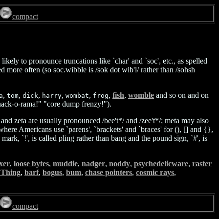
compact
ely to pronounce truncations like `char' and `soc', etc., as spelled
ore often (so soc.wibble is /sok dot wib'l/ rather than /sohsh
,
,
,
,
,
,
fish
,
womble
and so on and on
a
tom
dick
harry
wombat
frog
" "hack-o-rama!" "core dump frenzy!").
 and zeta are usually pronounced /bee't*/ and /zee't*/; meta may also
where Americans use `parens', `brackets' and `braces' for (), [] and {},
rk, `!', is called pling rather than bang and the pound sign, `#', is
ixer
,
loose bytes
,
muddie
,
nadger
,
noddy
,
psychedelicware
,
raster
 Thing
,
barf
,
bogus
,
bum
,
chase pointers
,
cosmic rays
,
compact