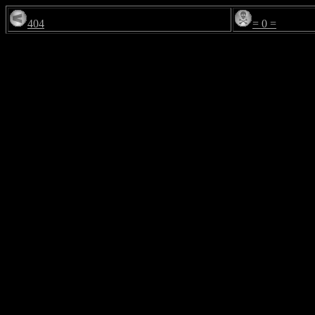
404
= 0 =