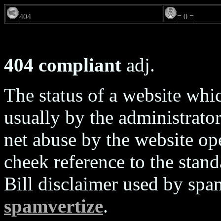
404
= 0 =
404 compliant
adj.
The status of a website wh
usually by the administrators
net abuse by the website ope
cheek reference to the sta
Bill disclaimer used by spa
spamvertize
.