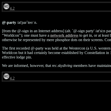
4.2
@-party
/at'par`tee/ n.
[from the @-sign in an Internet address] (alt. `@-sign party' /at'si:n 
"Worldcon"); one must have a
network address
to get in, or at lea
otherwise be represented by mere phosphor dots on their screens. C
The first recorded @-party was held at the Westercon (a U.S. western 
Worldcon but it had certainly become established by Constellation in
effective lodge pin.
We are informed, however, that
rec.skydiving
members have maintained 
4.2