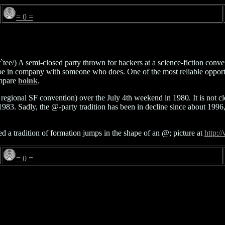
= 0 =
par`tee/) A semi-closed party thrown for hackers at a science-fiction co
st be in company with someone who does. One of the most reliable opport
ompare
boink
.
regional SF convention) over the July 4th weekend in 1980. It is not c
 1983. Sadly, the @-party tradition has been in decline since about 199
a tradition of formation jumps in the shape of an @; picture at
http:/
= 0 =