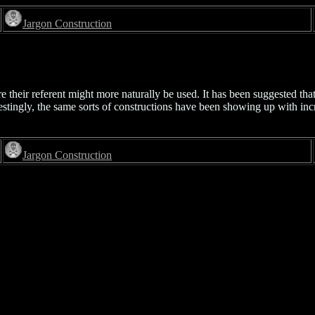
Jargon Construction
 their referent might more naturally be used. It has been suggested that
stingly, the same sorts of constructions have been showing up with inc
Jargon Construction