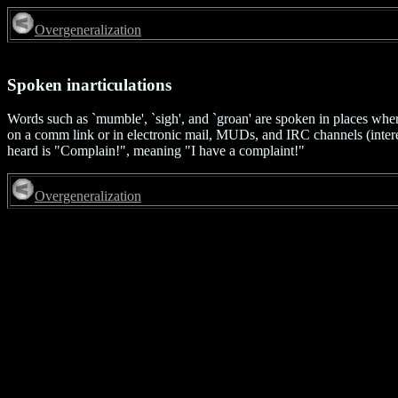
Overgeneralization
Spoken inarticulations
Words such as `mumble', `sigh', and `groan' are spoken in places where
on a comm link or in electronic mail, MUDs, and IRC channels (intere
heard is "Complain!", meaning "I have a complaint!"
Overgeneralization