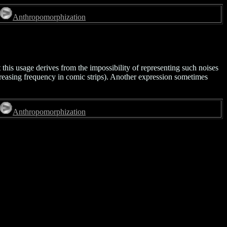
Anthropomorphization
 this usage derives from the impossibility of representing such noises
reasing frequency in comic strips). Another expression sometimes
Anthropomorphization