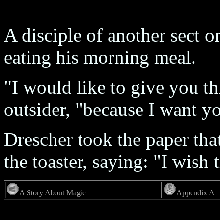
A disciple of another sect 
eating his morning meal.
"I would like to give you thi
outsider, "because I want y
Drescher took the paper that
the toaster, saying: "I wish 
A Story About Magic
Appendix A