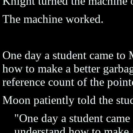
Knight turned the machine 
The machine worked.
One day a student came to 
how to make a better garbag
reference count of the point
Moon patiently told the stu
"One day a student came 
understand how to make a