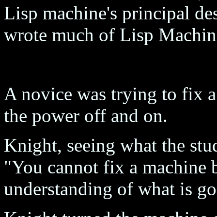
Lisp machine's principal d
wrote much of Lisp Machin
A novice was trying to fix 
the power off and on.
Knight, seeing what the stu
"You cannot fix a machine b
understanding of what is g