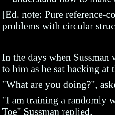
[Ed. note: Pure reference-c
problems with circular struc
In the days when Sussman 
to him as he sat hacking at
"What are you doing?", ask
"I am training a randomly w
Toe" Sussman replied.