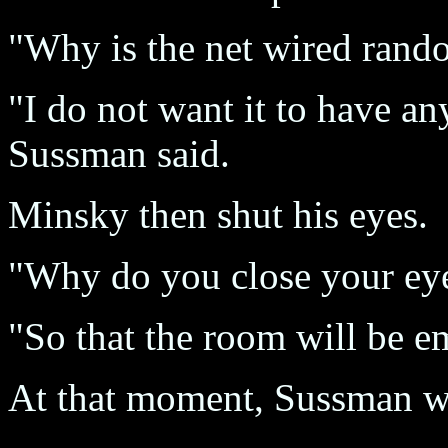
"Why is the net wired rand
"I do not want it to have a
Sussman said.
Minsky then shut his eyes.
"Why do you close your eye
"So that the room will be e
At that moment, Sussman w