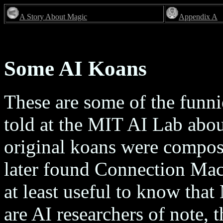
A Story About Magic
Appendix A
Some AI Koans
These are some of the funni
told at the MIT AI Lab abou
original koans were compo
later found Connection Machi
at least useful to know tha
are AI researchers of note,