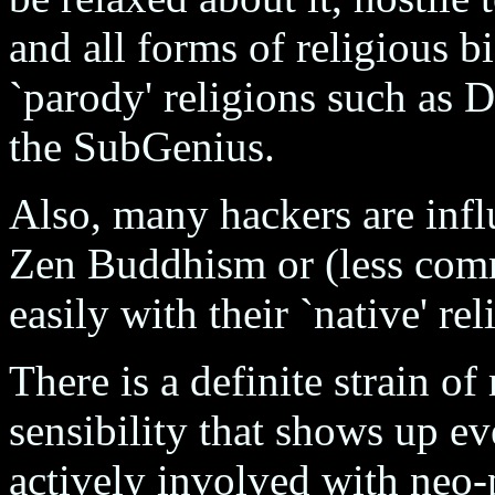
and all forms of religious b
`parody' religions such as 
the SubGenius.
Also, many hackers are infl
Zen Buddhism or (less com
easily with their `native' rel
There is a definite strain o
sensibility that shows up e
actively involved with neo