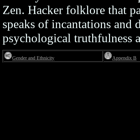
Zen. Hacker folklore that p
speaks of incantations and
psychological truthfulness ab
Gender and Ethnicity
Appendix B