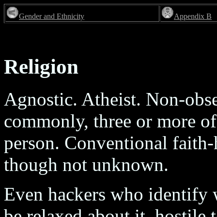
Gender and Ethnicity
Appendix B
Religion
Agnostic. Atheist. Non-obs
commonly, three or more of
person. Conventional faith-h
though not unknown.
Even hackers who identify wi
be relaxed about it, hostile 