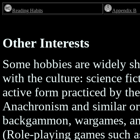
Reading Habits
Appendix B
Other Interests
Some hobbies are widely sh
with the culture: science fi
active form practiced by the
Anachronism and similar org
backgammon, wargames, and 
(Role-playing games such 