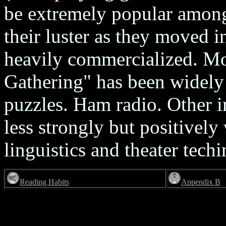
be extremely popular among 
their luster as they moved 
heavily commercialized. Mo
Gathering" has been widely
puzzles. Ham radio. Other in
less strongly but positivel
linguistics and theater techi
Reading Habits
Appendix B