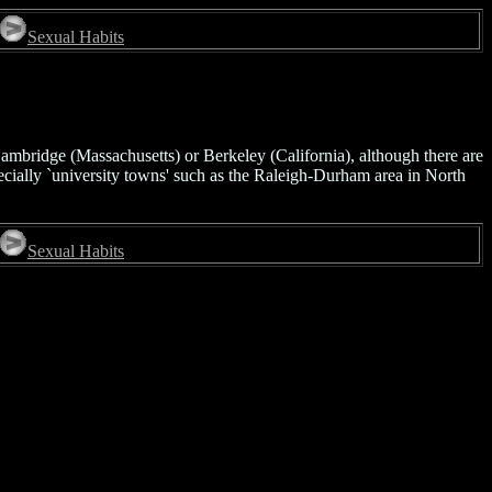
Sexual Habits
Cambridge (Massachusetts) or Berkeley (California), although there are
ecially `university towns' such as the Raleigh-Durham area in North
Sexual Habits