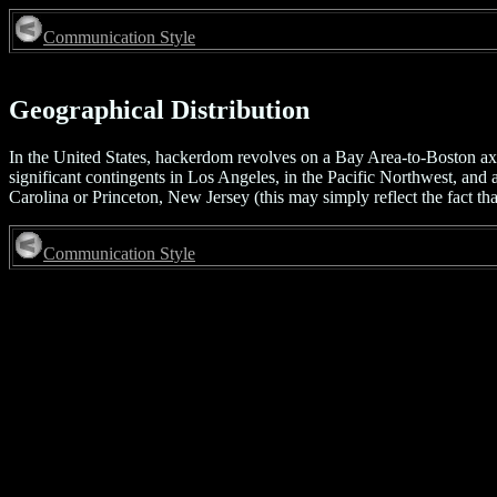
Communication Style
Geographical Distribution
In the United States, hackerdom revolves on a Bay Area-to-Boston axis
significant contingents in Los Angeles, in the Pacific Northwest, and
Carolina or Princeton, New Jersey (this may simply reflect the fact tha
Communication Style