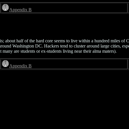
Appendix B
; about half of the hard core seems to live within a hundred miles of 
 around Washington DC. Hackers tend to cluster around large cities, esp
t many are students or ex-students living near their alma maters).
Appendix B