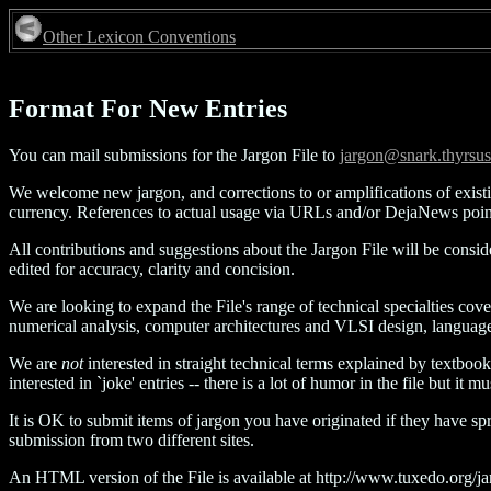
Other Lexicon Conventions
Format For New Entries
You can mail submissions for the Jargon File to
jargon@snark.thyrsu
We welcome new jargon, and corrections to or amplifications of exist
currency. References to actual usage via URLs and/or DejaNews point
All contributions and suggestions about the Jargon File will be consi
edited for accuracy, clarity and concision.
We are looking to expand the File's range of technical specialties cov
numerical analysis, computer architectures and VLSI design, language
We are
not
interested in straight technical terms explained by textbook
interested in `joke' entries -- there is a lot of humor in the file but i
It is OK to submit items of jargon you have originated if they have s
submission from two different sites.
An HTML version of the File is available at http://www.tuxedo.org/jarg