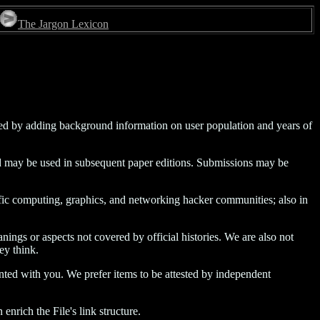
The Jargon Lexicon
ded by adding background information on user population and years of
 and may be used in subsequent paper editions. Submissions may be
tific computing, graphics, and networking hacker communities; also in
nings or aspects not covered by official histories. We are also not
ey think.
inted with you. We prefer items to be attested by independent
nrich the File's link structure.