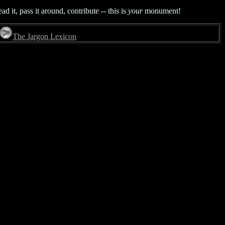
it, pass it around, contribute -- this is
your
monument!
The Jargon Lexicon