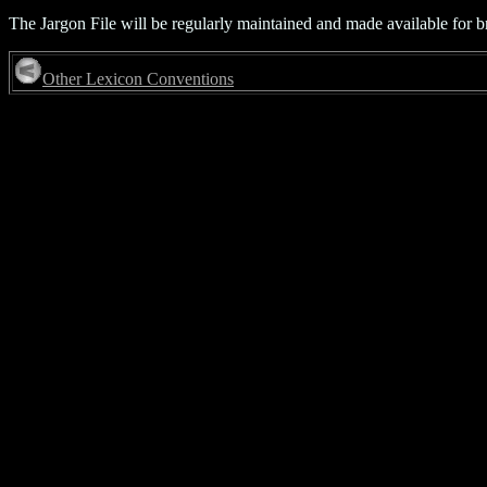
The Jargon File will be regularly maintained and made available for b
Other Lexicon Conventions