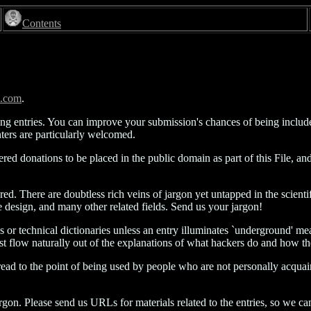
Contents
s.com
.
ing entries. You can improve your submission's chances of being inclu
ers are particularly welcomed.
dered donations to be placed in the public domain as part of this File,
ered. There are doubtless rich veins of jargon yet untapped in the scien
 design, and many other related fields. Send us your jargon!
s or technical dictionaries unless an entry illuminates `underground' mea
t must flow naturally out of the explanations of what hackers do and how th
pread to the point of being used by people who are not personally acqua
on. Please send us URLs for materials related to the entries, so we can e