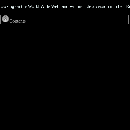
rowsing on the World Wide Web, and will include a version number. Read 
Contents