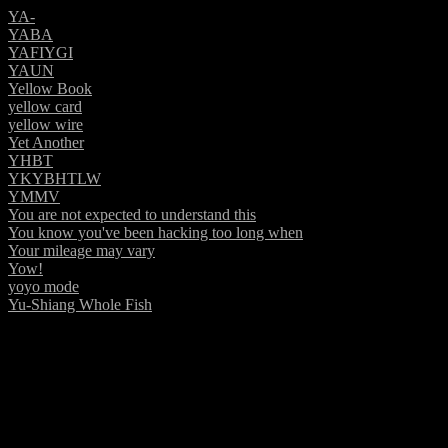
YA-
YABA
YAFIYGI
YAUN
Yellow Book
yellow card
yellow wire
Yet Another
YHBT
YKYBHTLW
YMMV
You are not expected to understand this
You know you've been hacking too long when
Your mileage may vary
Yow!
yoyo mode
Yu-Shiang Whole Fish