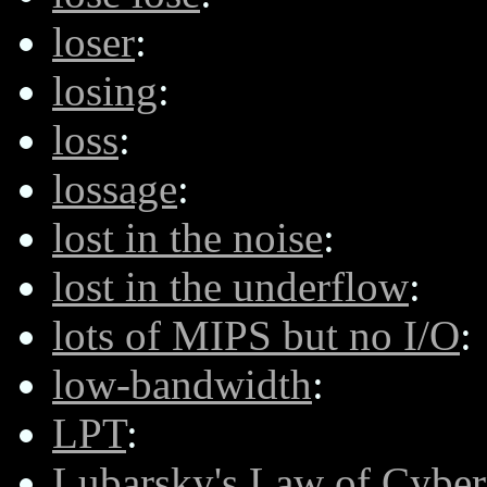
loser
:
losing
:
loss
:
lossage
:
lost in the noise
:
lost in the underflow
:
lots of MIPS but no I/O
:
low-bandwidth
:
LPT
:
Lubarsky's Law of Cybe