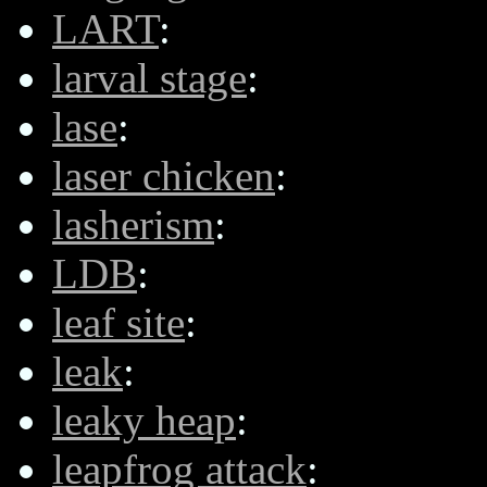
LART
:
larval stage
:
lase
:
laser chicken
:
lasherism
:
LDB
:
leaf site
:
leak
:
leaky heap
:
leapfrog attack
: