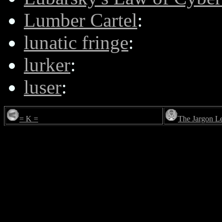
Lumber Cartel
:
lunatic fringe
:
lurker
:
luser
:
= K =
The Jargon L