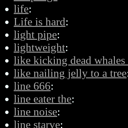
life
:
Life is hard
:
light pipe
:
lightweight
:
like kicking dead whales
like nailing jelly to a tree
line 666
:
line eater the
:
line noise
:
line starve
: