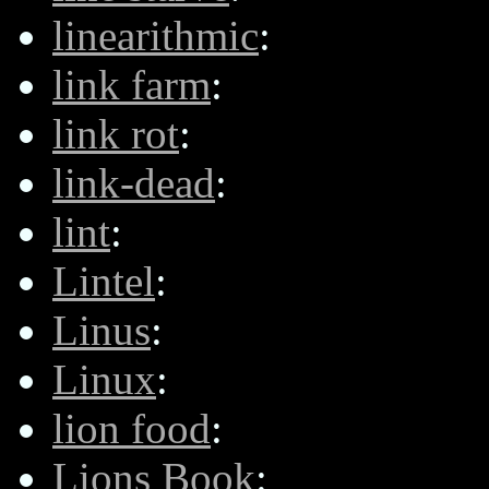
linearithmic
:
link farm
:
link rot
:
link-dead
:
lint
:
Lintel
:
Linus
:
Linux
:
lion food
:
Lions Book
: