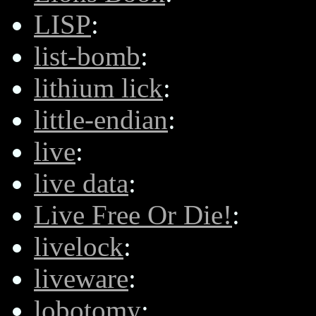
LISP
:
list-bomb
:
lithium lick
:
little-endian
:
live
:
live data
:
Live Free Or Die!
:
livelock
:
liveware
:
lobotomy
: