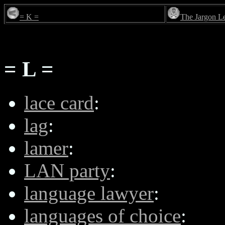
= K =
The Jargon L
= L =
lace card
:
lag
:
lamer
:
LAN party
:
language lawyer
:
languages of choice
: