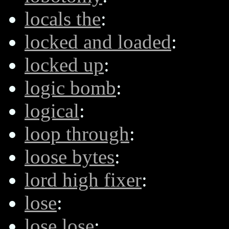
locals the
:
locked and loaded
:
locked up
:
logic bomb
:
logical
:
loop through
:
loose bytes
:
lord high fixer
:
lose
:
lose lose
: