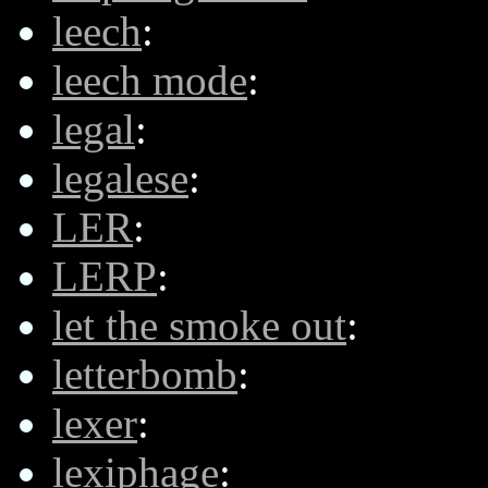
leech
:
leech mode
:
legal
:
legalese
:
LER
:
LERP
:
let the smoke out
:
letterbomb
:
lexer
:
lexiphage
: