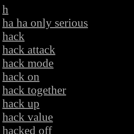
h
ha ha only serious
hack
hack attack
hack mode
hack on
hack together
hack up
hack value
hacked off