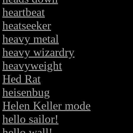
heartbeat
heatseeker
heavy metal
heavy wizardry
heavyweight
Hed Rat
heisenbug
Helen Keller mode
hello sailor!
hello wall!