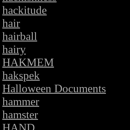
hackitude
hair
hairball
hairy
HAKMEM
hakspek
Halloween Documents
hammer
hamster
HAND