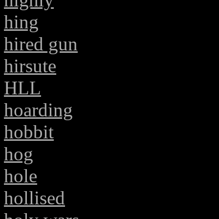
hing
hired gun
hirsute
HLL
hoarding
hobbit
hog
hole
hollised