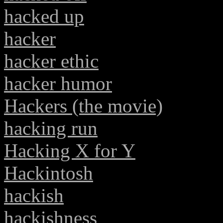
hacked up
hacker
hacker ethic
hacker humor
Hackers (the movie)
hacking run
Hacking X for Y
Hackintosh
hackish
hackishness