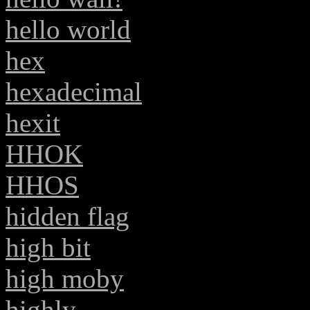
hello world
hex
hexadecimal
hexit
HHOK
HHOS
hidden flag
high bit
high moby
highly