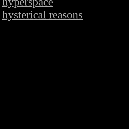
hyperspace
hysterical reasons