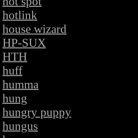
hot spot
hotlink
house wizard
HP-SUX
HTH
huff
humma
hung
hungry puppy
hungus