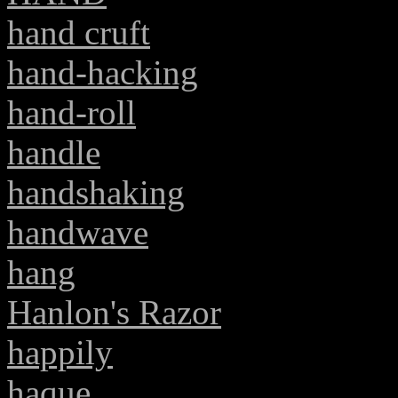
hand cruft
hand-hacking
hand-roll
handle
handshaking
handwave
hang
Hanlon's Razor
happily
haque