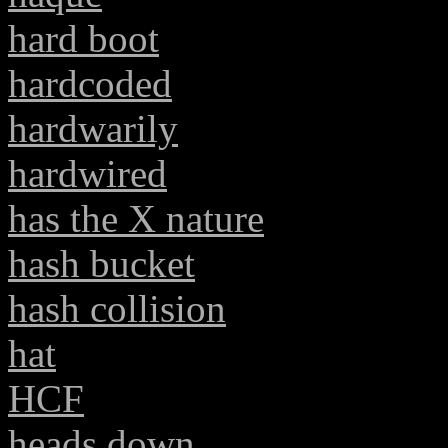
hard boot
hardcoded
hardwarily
hardwired
has the X nature
hash bucket
hash collision
hat
HCF
heads down